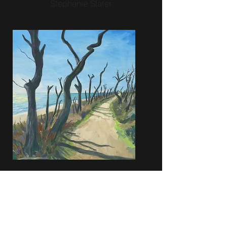
Stephanie Slater
Stephanie Slater