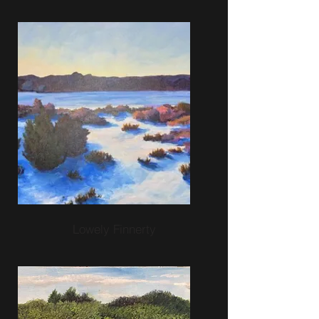
Lowely Finnerty