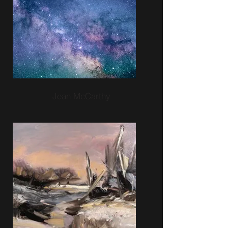
Jean McCarthy