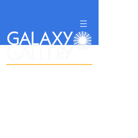
NONPROFIT SUPPORTING
ISLAND ARTISTS