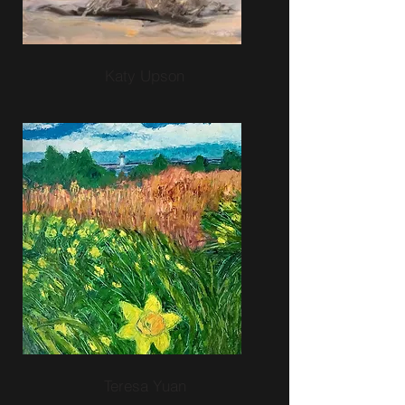
Katy Upson
Teresa Yuan