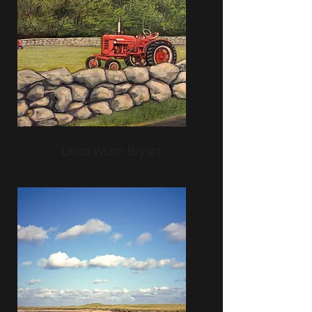
Linda Wurm Bryant