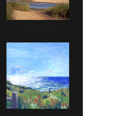
Sharon Rosenfeld