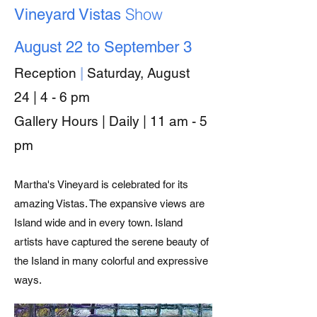
Show
Vineyard Vistas
August 22 to September 3
Reception
|
Saturday, August
24
| 4 - 6 pm
Gallery Hours | Daily | 11 am - 5
pm
Martha's Vineyard is celebrated for its
amazing Vistas. The expansive views are
Island wide and in every town. Island
artists have captured the serene beauty of
the Island in many colorful and expressive
ways.