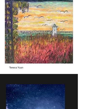
Teresa Yuan