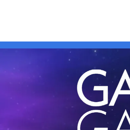
Home
Shows