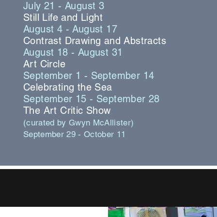
July 21 - August 3
Still Life and Light
August 4 - August 17
Contrast Drawing and Abstracts
August 18 - August 31
Art Circle
September 1 - September 14
Celebrating the Sea
September 15 - September 28
The Art Critic Show
(curated by Gwyn McAllister)
September 29 - October 11