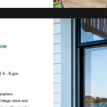
how
 |
4 - 6 pm
ographers
Collage, black and