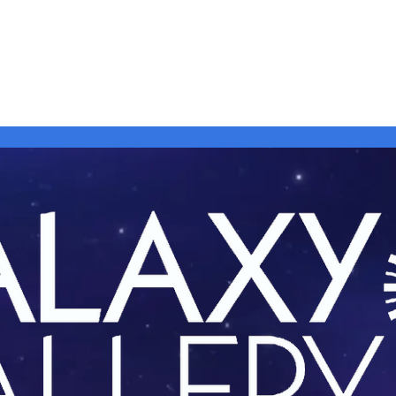
 + Events
Art Strolls
Info |