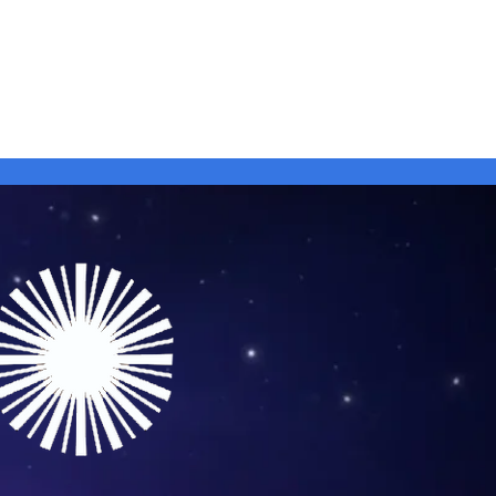
 Artists
Shop