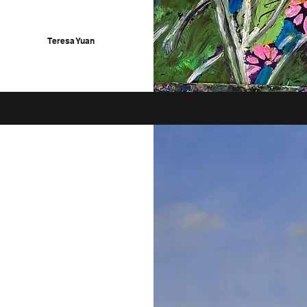
Teresa Yuan