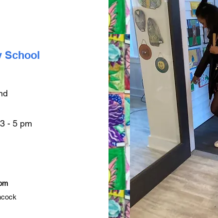
y School
end
 3 - 5 pm
 pm
ncock