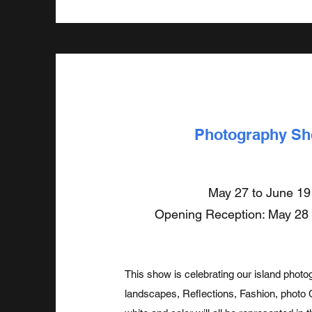
Photography S
May 27 to June 19
Opening Reception: May 28
This show is celebrating our island phot
landscapes, Reflections, Fashion, photo 