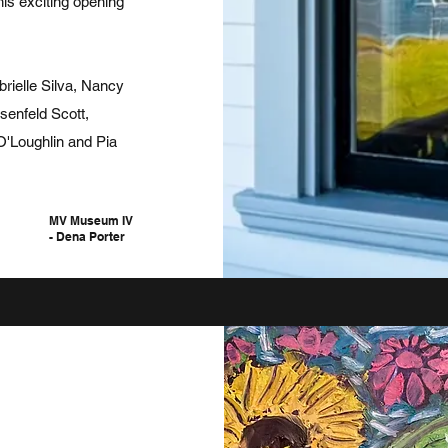
this exciting opening
rielle Silva, Nancy
enfeld Scott,
 O'Loughlin
and
Pia
MV
Museum IV
- Dena Porter