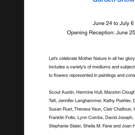
June 24 to July 6
Opening Reception: June 25
Let’s celebrate Mother Nature in all her gl
includes a variety’s of mediums and subjec
to flowers represented in paintings and cons
Scout Austin, Hermine Hull, Marston Clough
Taft, Jennifer Langhammer, Kathy Poehler, 
Susan Rust, Theresa Yaun, Clair Chalfoun,
Franklin Folts, Lynn Combs, David Joseph, Bi
Stephanie Slater, Sheila M. Fane and Joan