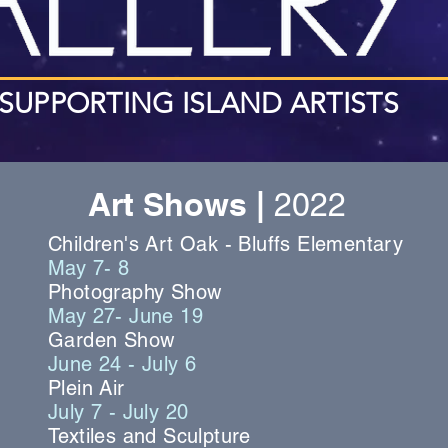
SUPPORTING ISLAND ARTISTS
Art Shows |
2022
Children's Art Oak - Bluffs Elementary
May 7- 8
Photography Show
May 27- June 19
Garden Show
June 24 - July 6
Plein Air
July 7 - July 20
Textiles and Sculpture