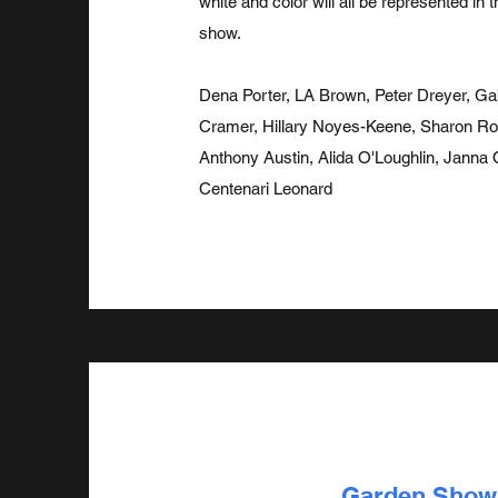
white and color will all be represented in 
show.
Dena Porter, LA Brown, Peter Dreyer, Gab
Cramer, Hillary Noyes-Keene, Sharon Ros
Anthony Austin, Alida O'Loughlin, Janna
Centenari Leonard
Garden Show