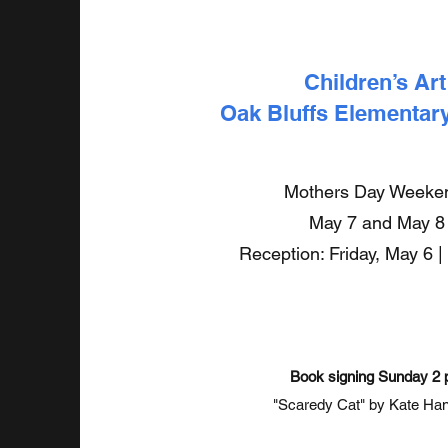
Children’s Art
Oak Bluffs Elementar
Mothers Day Week
May 7 and May 8
Reception: Friday, May 6 |
Book signing Sunday 2
"Scaredy Cat" by Kate Ha