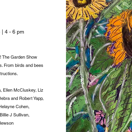
 |
4 - 6 pm
ory! The Garden Show
ts. From birds and bees
tructions.
, Ellen McCluskey, Liz
Debra and Robert Yapp,
 Helayne Cohen,
llie J Sullivan,
 Hewson