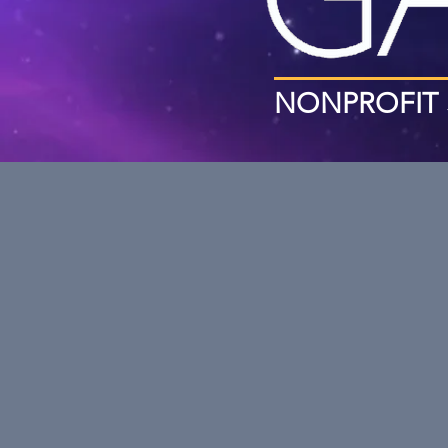
NONPROFIT 