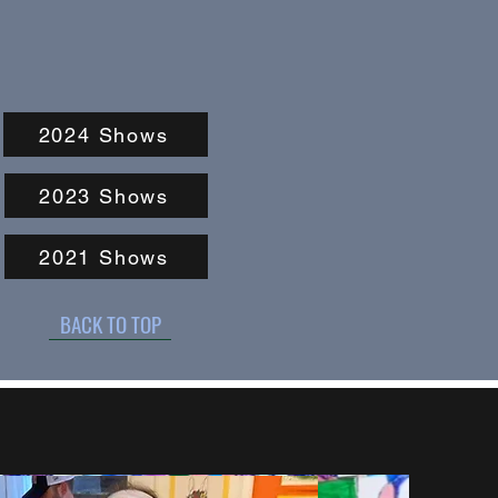
2024 Shows
2023 Shows
2021 Shows
BACK TO TOP